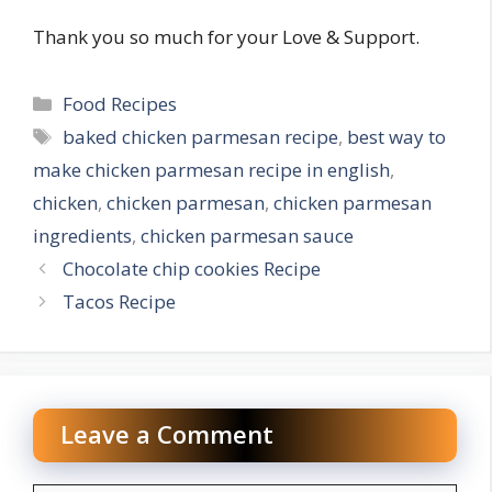
Thank you so much for your Love & Support.
Categories
Food Recipes
Tags
baked chicken parmesan recipe
,
best way to
make chicken parmesan recipe in english
,
chicken
,
chicken parmesan
,
chicken parmesan
ingredients
,
chicken parmesan sauce
Chocolate chip cookies Recipe
Tacos Recipe
Leave a Comment