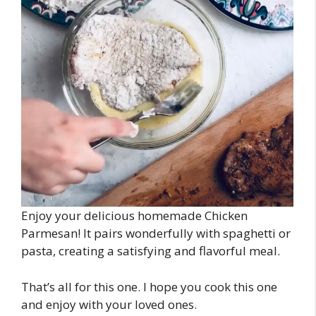
Enjoy your delicious homemade Chicken
Parmesan! It pairs wonderfully with spaghetti or
pasta, creating a satisfying and flavorful meal.
That’s all for this one. I hope you cook this one
and enjoy with your loved ones.