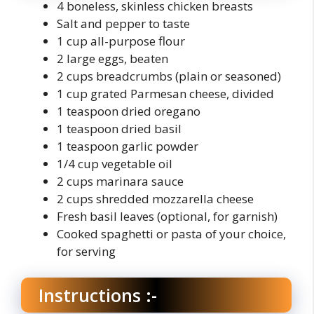
4 boneless, skinless chicken breasts
Salt and pepper to taste
1 cup all-purpose flour
2 large eggs, beaten
2 cups breadcrumbs (plain or seasoned)
1 cup grated Parmesan cheese, divided
1 teaspoon dried oregano
1 teaspoon dried basil
1 teaspoon garlic powder
1/4 cup vegetable oil
2 cups marinara sauce
2 cups shredded mozzarella cheese
Fresh basil leaves (optional, for garnish)
Cooked spaghetti or pasta of your choice,
for serving
Instructions :-