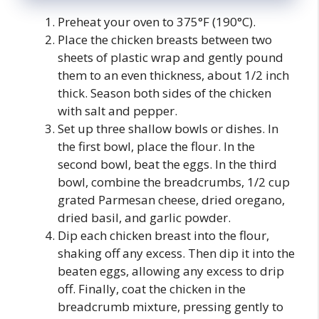
Preheat your oven to 375°F (190°C).
Place the chicken breasts between two
sheets of plastic wrap and gently pound
them to an even thickness, about 1/2 inch
thick. Season both sides of the chicken
with salt and pepper.
Set up three shallow bowls or dishes. In
the first bowl, place the flour. In the
second bowl, beat the eggs. In the third
bowl, combine the breadcrumbs, 1/2 cup
grated Parmesan cheese, dried oregano,
dried basil, and garlic powder.
Dip each chicken breast into the flour,
shaking off any excess. Then dip it into the
beaten eggs, allowing any excess to drip
off. Finally, coat the chicken in the
breadcrumb mixture, pressing gently to