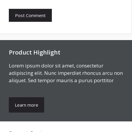
Product Highlight
Lorem ipsum dolor sit amet, consectetur
adipiscing elit. Nunc imperdiet rhoncus arcu non
aliquet. Sed tempor mauris a purus porttitor
Learn more