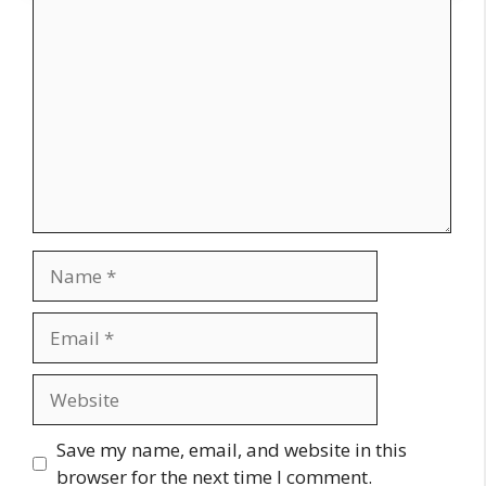
Comment
Name
Email
Website
Save my name, email, and website in this
browser for the next time I comment.