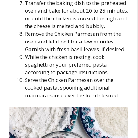
Transfer the baking dish to the preheated
oven and bake for about 20 to 25 minutes,
or until the chicken is cooked through and
the cheese is melted and bubbly.
Remove the Chicken Parmesan from the
oven and let it rest for a few minutes.
Garnish with fresh basil leaves, if desired.
While the chicken is resting, cook
spaghetti or your preferred pasta
according to package instructions.
Serve the Chicken Parmesan over the
cooked pasta, spooning additional
marinara sauce over the top if desired.