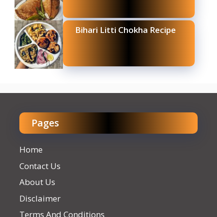
Bihari Litti Chokha Recipe
Pages
Home
Contact Us
About Us
Disclaimer
Terms And Conditions