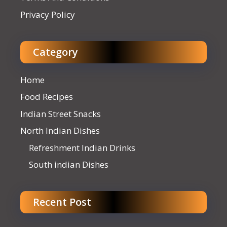
Privacy Policy
Category
Home
Food Recipes
Indian Street Snacks
North Indian Dishes
Refreshment Indian Drinks
South indian Dishes
Recent Post