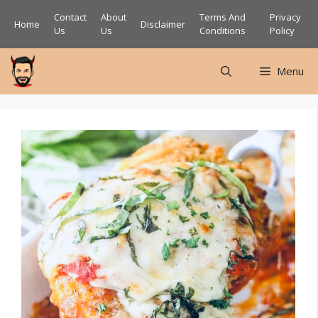
Skip
Contact
About
Terms And
Privacy
Home
Disclaimer
to
Us
Us
Conditions
Policy
content
Menu