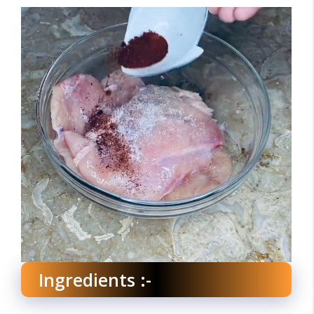
Ingredients :-