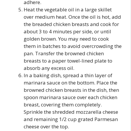
adhere.
Heat the vegetable oil in a large skillet
over medium heat. Once the oil is hot, add
the breaded chicken breasts and cook for
about 3 to 4 minutes per side, or until
golden brown. You may need to cook
them in batches to avoid overcrowding the
pan. Transfer the browned chicken
breasts to a paper towel-lined plate to
absorb any excess oil.
In a baking dish, spread a thin layer of
marinara sauce on the bottom. Place the
browned chicken breasts in the dish, then
spoon marinara sauce over each chicken
breast, covering them completely.
Sprinkle the shredded mozzarella cheese
and remaining 1/2 cup grated Parmesan
cheese over the top.