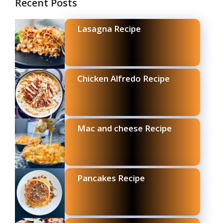
Recent Posts
Lasagna Recipe
Chicken Alfredo Recipe
Mac and cheese Recipe
Pancakes Recipe