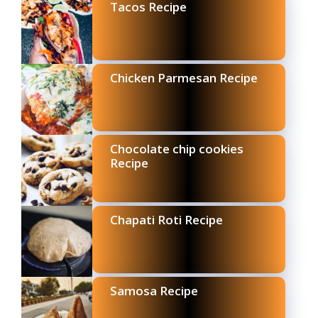
Tacos Recipe
Chicken Parmesan Recipe
Chocolate chip cookies
Recipe
Chapati Roti Recipe
Samosa Recipe