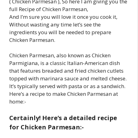
( Chicken Parmesan ), So here I am giving you the
full Recipe of Chicken Parmesan,
And I’m sure you will love it once you cook it,
Without wasting any time let’s see the
ingredients you will be needed to prepare
Chicken Parmesan.
Chicken Parmesan, also known as Chicken
Parmigiana, is a classic Italian-American dish
that features breaded and fried chicken cutlets
topped with marinara sauce and melted cheese.
It’s typically served with pasta or as a sandwich.
Here’s a recipe to make Chicken Parmesan at
home:-
Certainly! Here’s a detailed recipe
for Chicken Parmesan:-