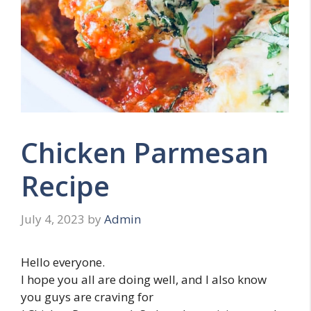
Chicken Parmesan
Recipe
July 4, 2023
by
Admin
Hello everyone.
I hope you all are doing well, and I also know
you guys are craving for