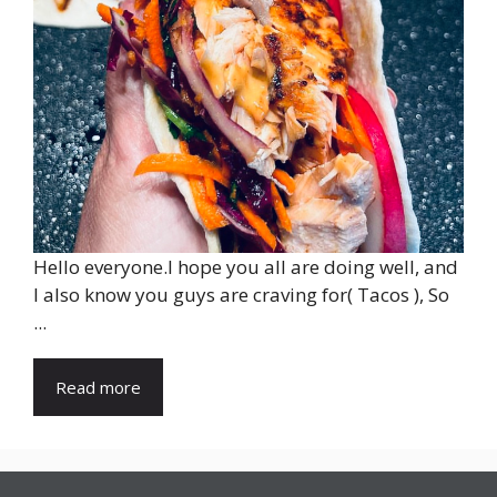
Hello everyone.I hope you all are doing well, and
I also know you guys are craving for( Tacos ), So
...
Read more