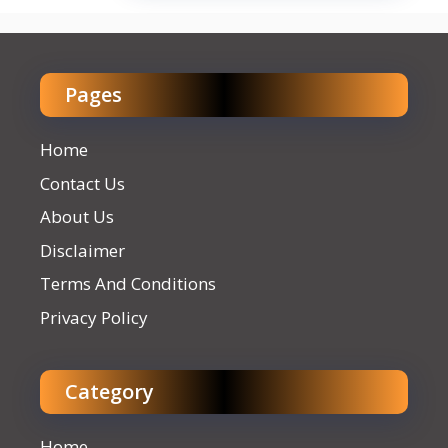
Pages
Home
Contact Us
About Us
Disclaimer
Terms And Conditions
Privacy Policy
Category
Home