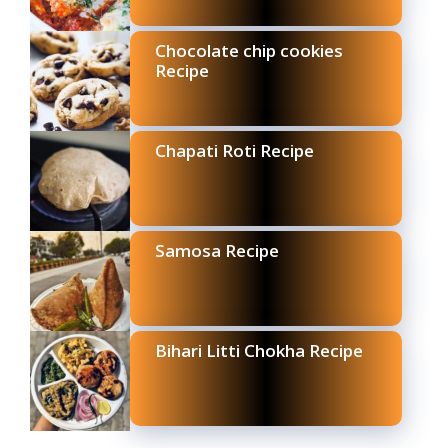
Chocolate chip cookies
Recipe
Chapati Roti Recipe
Samosa Recipe
Bihari Litti Chokha Recipe