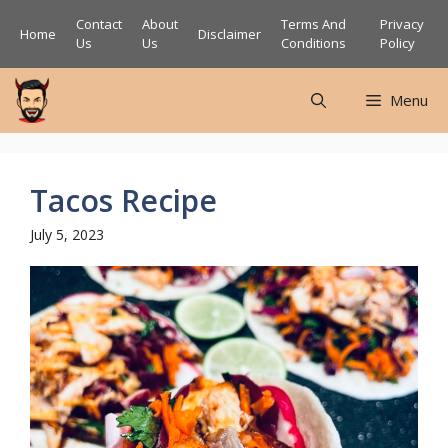
Skip
Contact
About
Terms And
Privacy
Home
Disclaimer
to
Us
Us
Conditions
Policy
content
Menu
Tacos Recipe
July 5, 2023