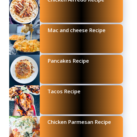
Mac and cheese Recipe
Pancakes Recipe
Tacos Recipe
Chicken Parmesan Recipe