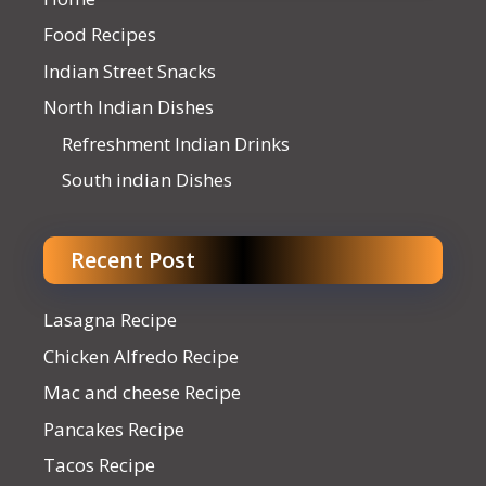
Food Recipes
Indian Street Snacks
North Indian Dishes
Refreshment Indian Drinks
South indian Dishes
Recent Post
Lasagna Recipe
Chicken Alfredo Recipe
Mac and cheese Recipe
Pancakes Recipe
Tacos Recipe