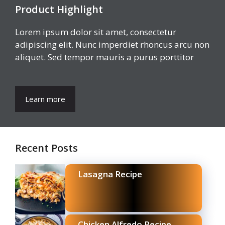
Product Highlight
Lorem ipsum dolor sit amet, consectetur
adipiscing elit. Nunc imperdiet rhoncus arcu non
aliquet. Sed tempor mauris a purus porttitor
Learn more
Recent Posts
Lasagna Recipe
Chicken Alfredo Recipe