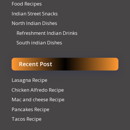
Food Recipes
Indian Street Snacks
North Indian Dishes
Refreshment Indian Drinks
South indian Dishes
Recent Post
Lasagna Recipe
Chicken Alfredo Recipe
Mac and cheese Recipe
Pancakes Recipe
Tacos Recipe