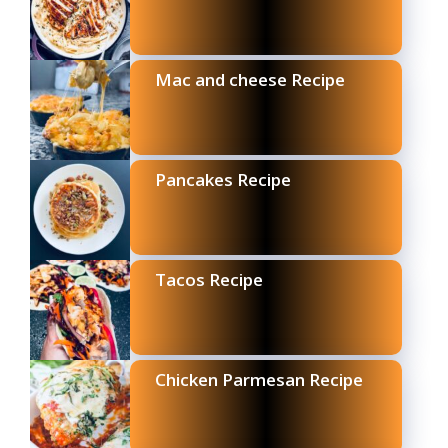
Mac and cheese Recipe
Pancakes Recipe
Tacos Recipe
Chicken Parmesan Recipe