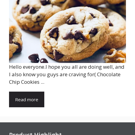
Hello everyone.I hope you all are doing well, and
I also know you guys are craving for( Chocolate
Chip Cookies ...
Read more
Product Highlight