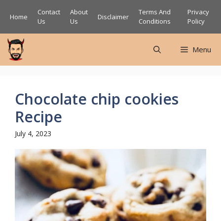
Skip
Contact
About
Terms And
Privacy
Home
Disclaimer
to
Us
Us
Conditions
Policy
content
Menu
Chocolate chip cookies
Recipe
July 4, 2023