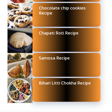
Chocolate chip cookies
Recipe
Chapati Roti Recipe
Samosa Recipe
Bihari Litti Chokha Recipe