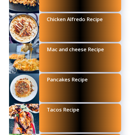
Chicken Alfredo Recipe
Mac and cheese Recipe
Pancakes Recipe
Tacos Recipe