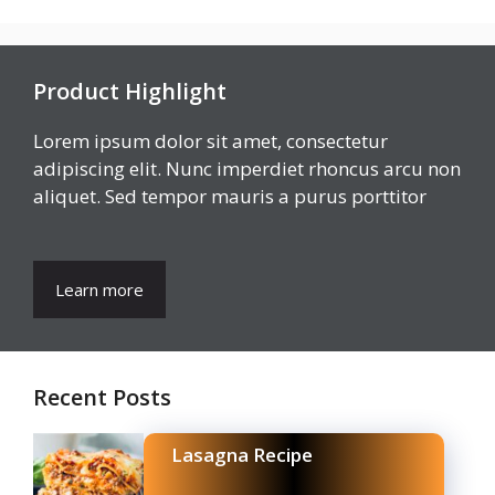
Product Highlight
Lorem ipsum dolor sit amet, consectetur
adipiscing elit. Nunc imperdiet rhoncus arcu non
aliquet. Sed tempor mauris a purus porttitor
Learn more
Recent Posts
Lasagna Recipe