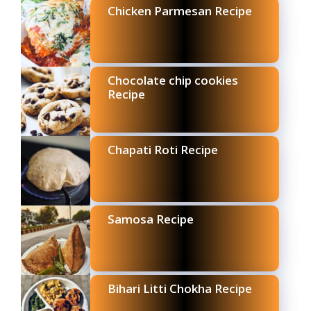
Chicken Parmesan Recipe
Chocolate chip cookies
Recipe
Chapati Roti Recipe
Samosa Recipe
Bihari Litti Chokha Recipe