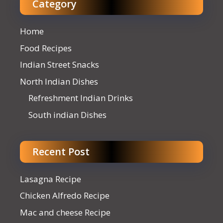
Category
Home
Food Recipes
Indian Street Snacks
North Indian Dishes
Refreshment Indian Drinks
South indian Dishes
Recent Post
Lasagna Recipe
Chicken Alfredo Recipe
Mac and cheese Recipe