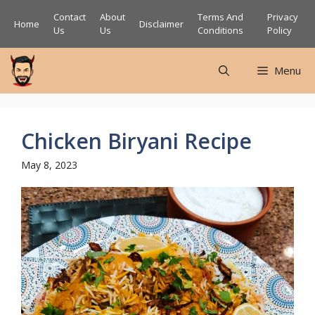
Skip
Contact
About
Terms And
Privacy
Home
Disclaimer
to
Us
Us
Conditions
Policy
content
Menu
Chicken Biryani Recipe
May 8, 2023