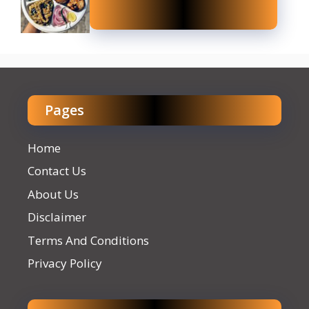
Pages
Home
Contact Us
About Us
Disclaimer
Terms And Conditions
Privacy Policy