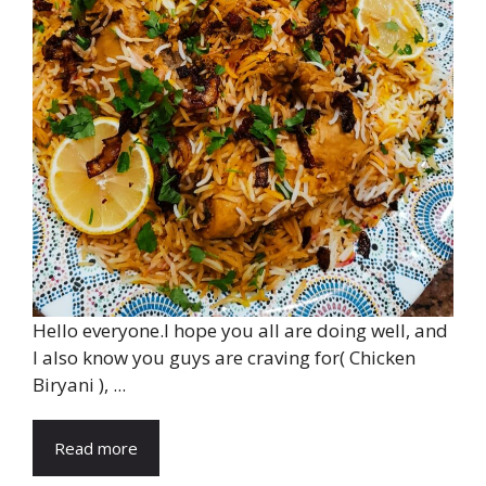
Hello everyone.I hope you all are doing well, and
I also know you guys are craving for( Chicken
Biryani ), ...
Read more