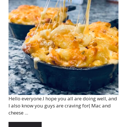
Hello everyone.I hope you all are doing well, and
I also know you guys are craving for( Mac and
cheese ...