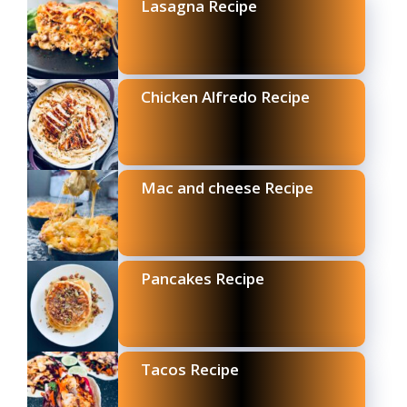
Lasagna Recipe
Chicken Alfredo Recipe
Mac and cheese Recipe
Pancakes Recipe
Tacos Recipe