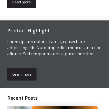
Read more
Product Highlight
Lorem ipsum dolor sit amet, consectetur
adipiscing elit. Nunc imperdiet rhoncus arcu non
aliquet. Sed tempor mauris a purus porttitor
Learn more
Recent Posts