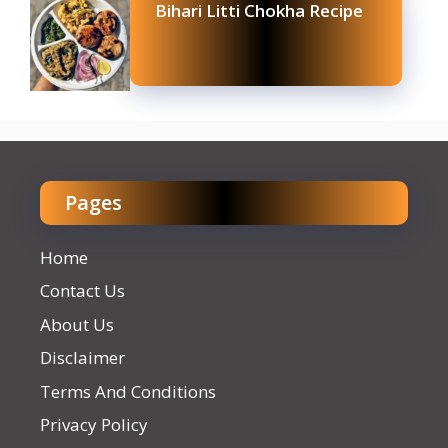
Bihari Litti Chokha Recipe
Pages
Home
Contact Us
About Us
Disclaimer
Terms And Conditions
Privacy Policy