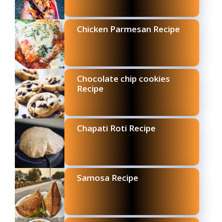
Chicken Parmesan Recipe
Chocolate chip cookies
Recipe
Chapati Roti Recipe
Samosa Recipe