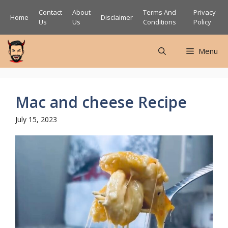
Skip
Contact
About
Terms And
Privacy
Home
Disclaimer
to
Us
Us
Conditions
Policy
content
Menu
Mac and cheese Recipe
July 15, 2023