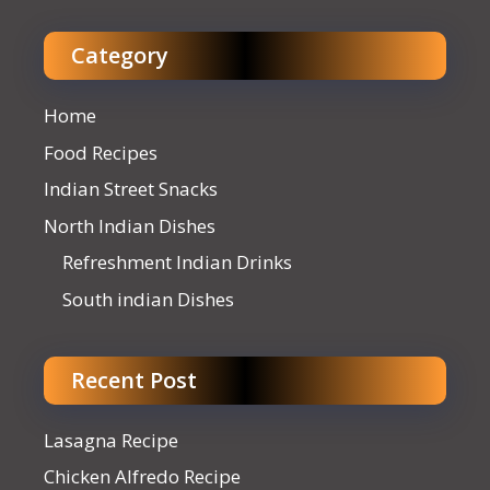
Category
Home
Food Recipes
Indian Street Snacks
North Indian Dishes
Refreshment Indian Drinks
South indian Dishes
Recent Post
Lasagna Recipe
Chicken Alfredo Recipe